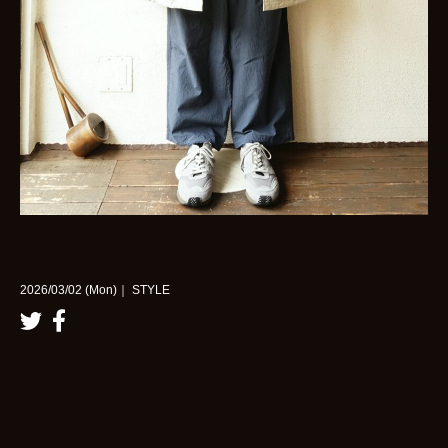
2026/03/02 (Mon)｜ STYLE