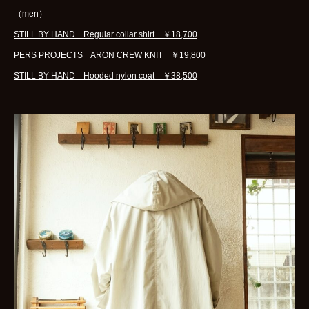
（men）
STILL BY HAND Regular collar shirt ￥18,700
PERS PROJECTS ARON CREW KNIT ￥19,800
STILL BY HAND Hooded nylon coat ￥38,500