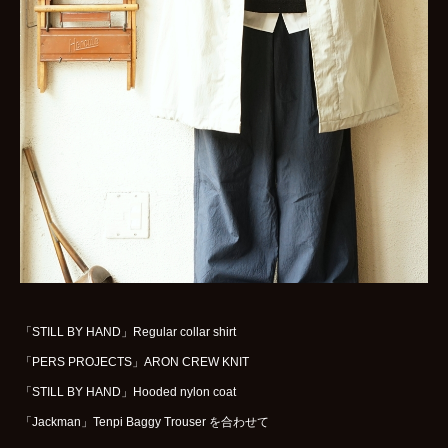
WOMENS
GOODS
ARCHIVES
shop
contact
bok
Instagram
「STILL BY HAND」Regular collar shirt
「PERS PROJECTS」ARON CREW KNIT
「STILL BY HAND」Hooded nylon coat
「Jackman」Tenpi Baggy Trouser を合わせて