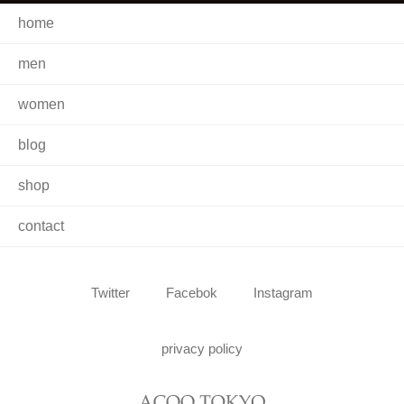
home
men
women
blog
shop
contact
Twitter
Facebok
Instagram
privacy policy