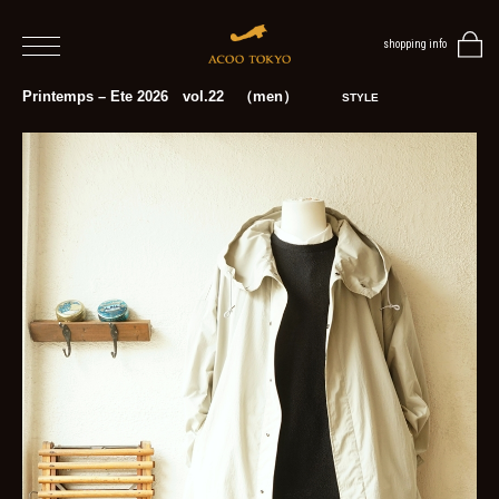
shopping info
home
Printemps – Ete 2026 vol.22 （men）
STYLE
men
women
blog
BLOG
TOP
NEWS
STYLE
MENS