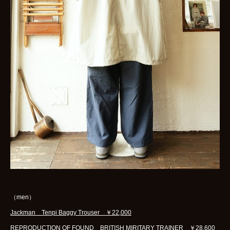
（men）
Jackman Tenpi Baggy Trouser ￥22,000
REPRODUCTION OF FOUND BRITISH MIRITARY TRAINER ￥28,600