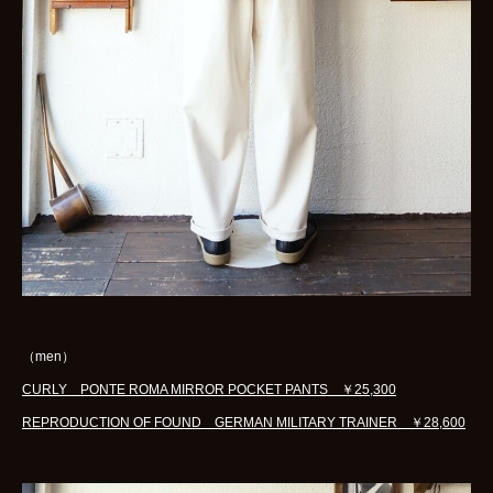
（men）
CURLY PONTE ROMA MIRROR POCKET PANTS ￥25,300
REPRODUCTION OF FOUND GERMAN MILITARY TRAINER ￥28,600