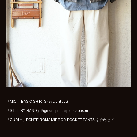
WOMENS
GOODS
ARCHIVES
shop
contact
bok
Instagram
「MIC.」BASIC SHIRTS (straight cut)
「STILL BY HAND」Pigment print zip up blouson
「CURLY」PONTE ROMA MIRROR POCKET PANTS を合わせて