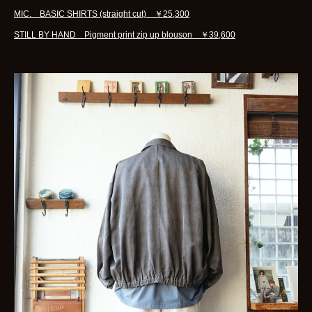
MIC. BASIC SHIRTS (straight cut) ￥25,300
STILL BY HAND Pigment print zip up blouson ￥39,600