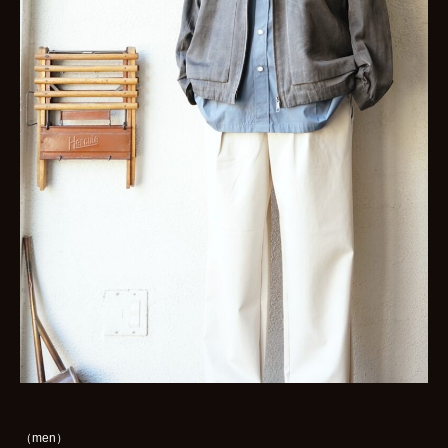
（men）