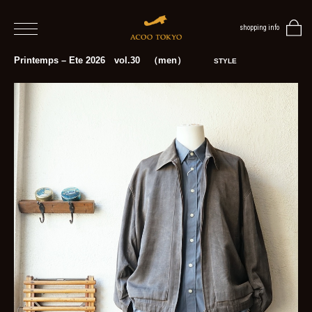
shopping info
home
Printemps – Ete 2026 vol.30 （men）
STYLE
men
women
blog
BLOG
TOP
NEWS
STYLE
MENS