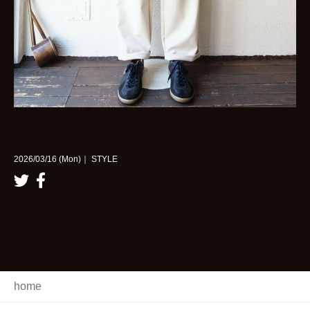
2026/03/16 (Mon)｜ STYLE
home