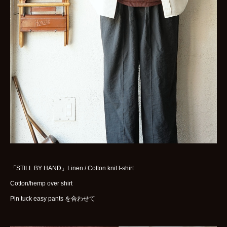
WOMENS
GOODS
ARCHIVES
shop
contact
bok
Instagram
「STILL BY HAND」Linen / Cotton knit t-shirt
Cotton/hemp over shirt
Pin tuck easy pants を合わせて