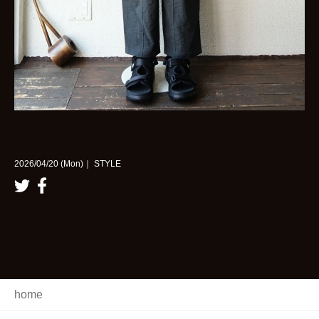
2026/04/20 (Mon)｜ STYLE
home