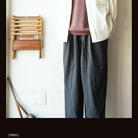
（men）