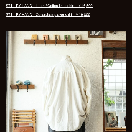
STILL BY HAND Linen / Cotton knit t-shirt ￥16,500
STILL BY HAND Cotton/hemp over shirt ￥19,800