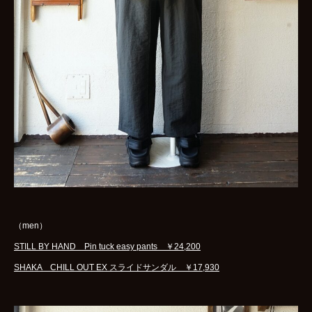
（men）
STILL BY HAND Pin tuck easy pants ￥24,200
SHAKA CHILL OUT EX スライドサンダル ￥17,930