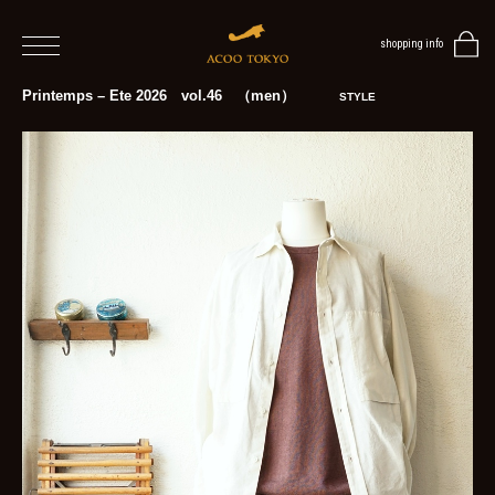
shopping info
home
Printemps – Ete 2026 vol.46 （men）
STYLE
men
women
blog
BLOG
TOP
NEWS
STYLE
MENS